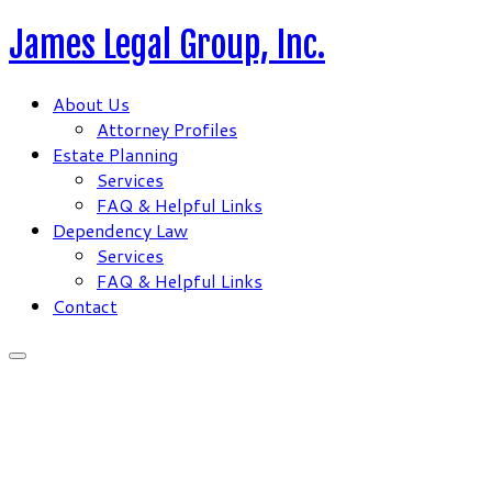
Skip
James Legal Group, Inc.
to
content
About Us
Attorney Profiles
Estate Planning
Services
FAQ & Helpful Links
Dependency Law
Services
FAQ & Helpful Links
Contact