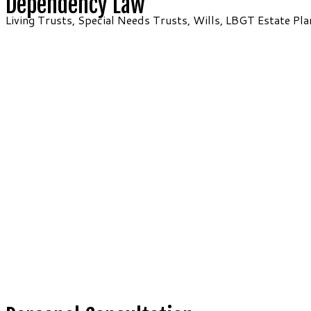
Dependency Law
Living Trusts, Special Needs Trusts, Wills, LBGT Estate Pla