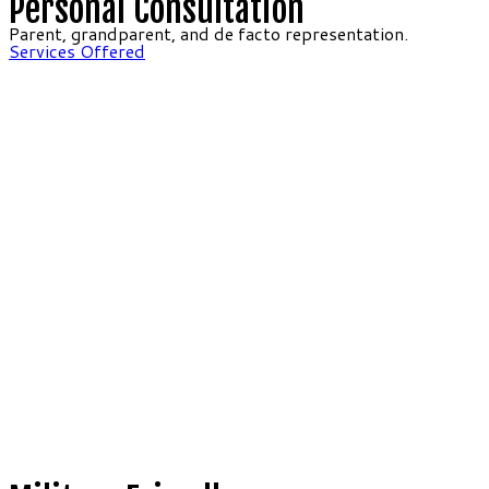
Personal Consultation
Parent, grandparent, and de facto representation.
Services Offered