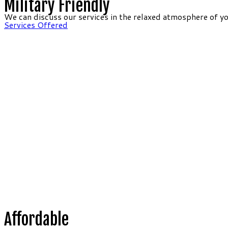
Military Friendly
We can discuss our services in the relaxed atmosphere of y
Services Offered
Affordable