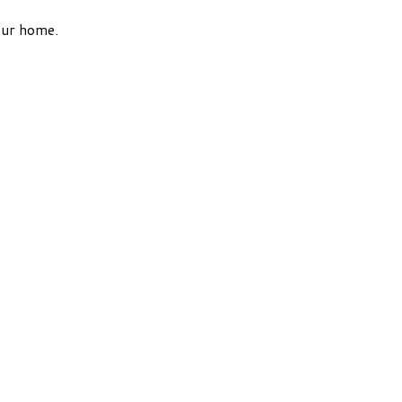
our home.