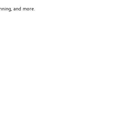
nning, and more.