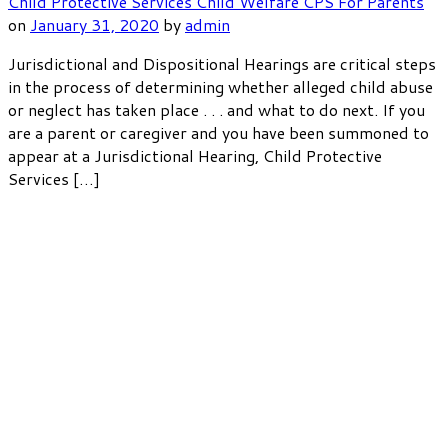
Child Protective Services
Child Welfare
CPS
For Parents
on
January 31, 2020
by
admin
Jurisdictional and Dispositional Hearings are critical steps
in the process of determining whether alleged child abuse
or neglect has taken place . . . and what to do next. If you
are a parent or caregiver and you have been summoned to
appear at a Jurisdictional Hearing, Child Protective
Services […]