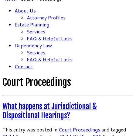
About Us
Attorney Profiles
Estate Planning
Services
FAQ & Helpful Links
Dependency Law
Services
FAQ & Helpful Links
Contact
Court Proceedings
What happens at Jurisdictional &
Dispositional Hearings?
This entry was posted in
Court Proceedings
and tagged