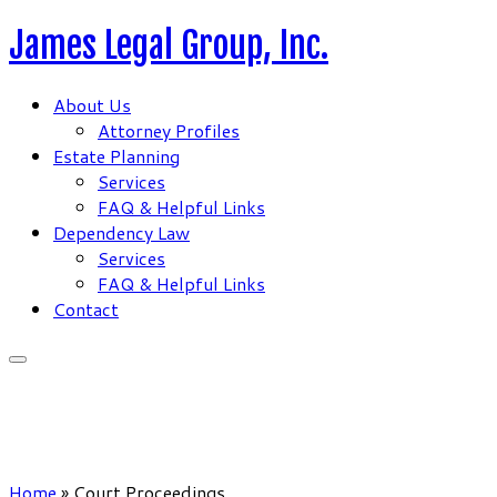
Skip
James Legal Group, Inc.
to
content
About Us
Attorney Profiles
Estate Planning
Services
FAQ & Helpful Links
Dependency Law
Services
FAQ & Helpful Links
Contact
Home
»
Court Proceedings